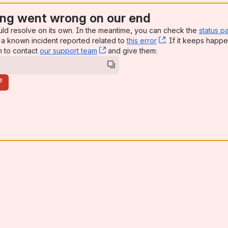
ng went wrong on our end
uld resolve on its own. In the meantime, you can check the
status p
a known incident reported related to
this error
, (opens new win
. If it keeps happe
n to contact
our support team
, (opens new window)
and give them:
e