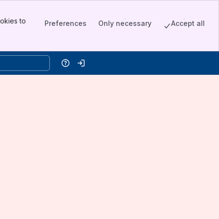
okies to
Preferences
Only necessary
Accept all
Help
Log in