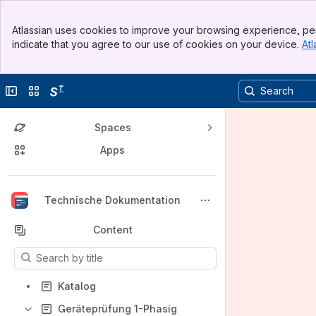
Banner
Atlassian uses cookies to improve your browsing experience, per
Top Bar
indicate that you agree to our use of cookies on your device.
Atl
Sidebar
Main Content
Collapse sidebar
Switch sites or apps
Spaces
Apps
Back to top
Technische Dokumentation
Content
Results will update as you type.
Katalog
Geräteprüfung 1-Phasig