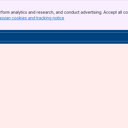
form analytics and research, and conduct advertising. Accept all co
assian cookies and tracking notice
, (opens new window)