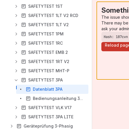
SAFETYTEST 1ST
Somethi
SAFETYTEST 1LT V2 RCD
The issue sho
There may be 
SAFETYTEST 1LT V2
ask your admi
SAFETYTEST 1PM
Hash: 187cvn
SAFETYTEST 1RC
Reload pag
SAFETYTEST EMB 2
SAFETYTEST 1RT V2
SAFETYTEST MHT-P
SAFETYTEST 3PA
Datenblatt 3PA
Bedienungsanleitung 3PA
SAFETYTEST VLK V17
SAFETYTEST 3PA LITE
Geräteprüfung 3-Phasig